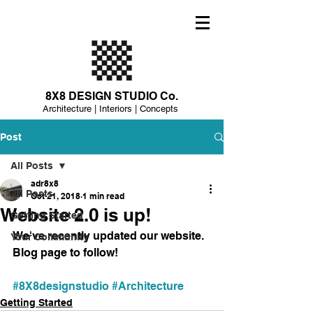
8X8 DESIGN STUDIO Co.
Architecture | Interiors | Concepts
Post
All Posts
adr8x8
All Posts
Oct 21, 2018
1 min read
Website 2.0 is up!
Getting Started
We've recently updated our website. 
Your Community
Blog page to follow! 
#8X8designstudio
#Architecture
Getting Started