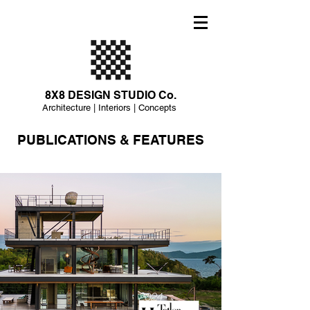
8X8 DESIGN STUDIO Co.
Architecture | Interiors | Concepts
PUBLICATIONS & FEATURES