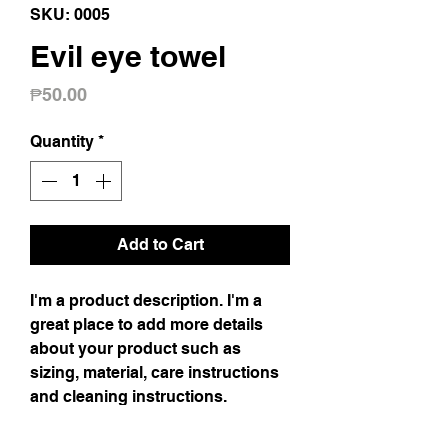
SKU: 0005
Evil eye towel
Price
₱50.00
Quantity
*
Add to Cart
I'm a product description. I'm a 
great place to add more details 
about your product such as 
sizing, material, care instructions 
and cleaning instructions.