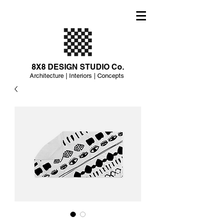
8X8 DESIGN STUDIO Co.
Architecture | Interiors | Concepts