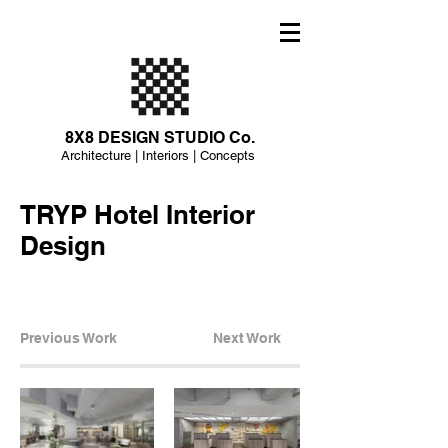
8X8 DESIGN STUDIO Co.
Architecture | Interiors | Concepts
TRYP Hotel Interior
Design
Previous Work
Next Work